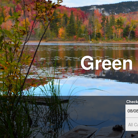
Green
Check
All C