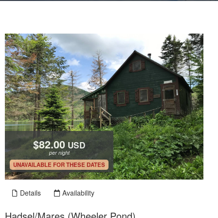
$82.00
USD
per night
.
UNAVAILABLE FOR THESE DATES
Details
Availability
Hadsel/Mares (Wheeler Pond)