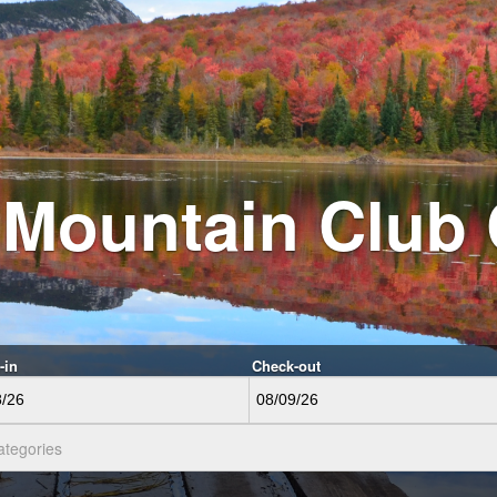
 Mountain Club
-in
Check-out
ategories