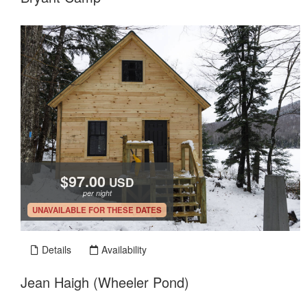
$97.00
USD
per night
.
UNAVAILABLE FOR THESE DATES
Details
Availability
Jean Haigh (Wheeler Pond)