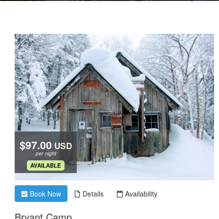
$97.00
USD
per night
.
AVAILABLE
Book Now
Details
Availability
Bryant Camp