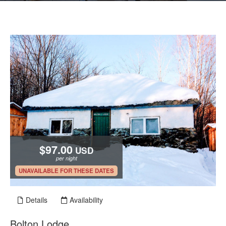
$97.00
USD
per night
.
UNAVAILABLE FOR THESE DATES
Details
Availability
Bolton Lodge