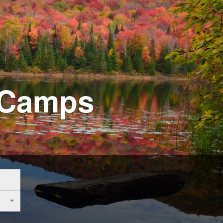
 Camps